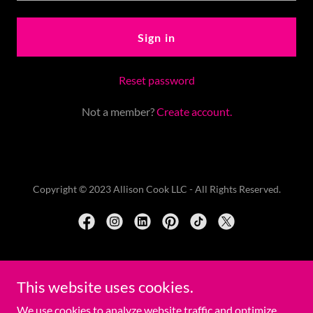
Sign in
Reset password
Not a member?
Create account.
Copyright © 2023 Allison Cook LLC - All Rights Reserved.
Powered by
This website uses cookies.
We use cookies to analyze website traffic and optimize