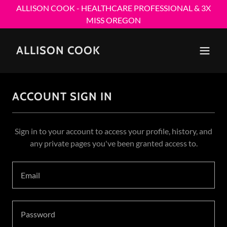
ALLISON COOK - HEALTHCARE PROFESSIONAL & 3X
MISS OREGON
ALLISON COOK
ACCOUNT SIGN IN
Sign in to your account to access your profile, history, and
any private pages you've been granted access to.